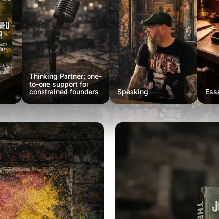
Thinking Partner: one-
to-one support for
constrained founders
Speaking
Ess