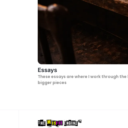
Essays
These essays are where I work through the 
bigger pieces