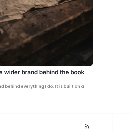
he wider brand behind the book
The Misfit Engine™ is the brand behind everything I do. It is built on a