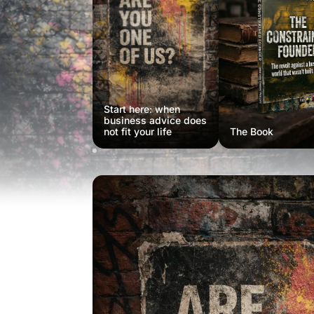
Start here: when
business advice does
not fit your life
The Book