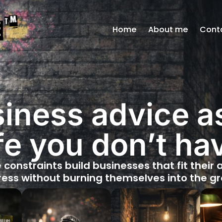
Home
About me
Cont
iness advice 
ife you don’t ha
e constraints build businesses that fit their
ess without burning themselves into the g