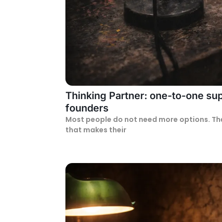
Thinking Partner: one-to-one sup
founders
Most people do not need more options. Th
that makes their