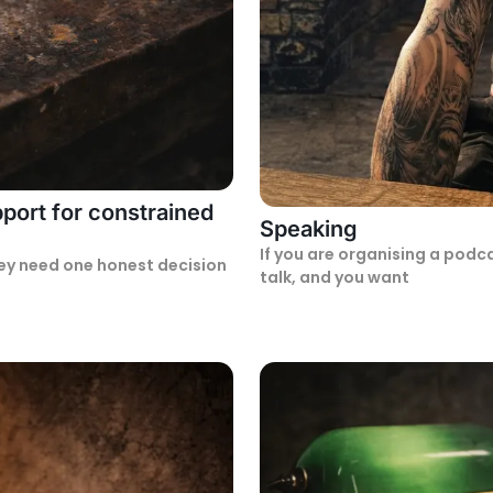
port for constrained
Speaking
If you are organising a podc
ey need one honest decision
talk, and you want