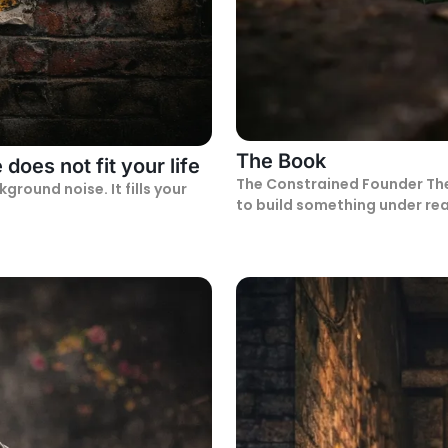
The Book
does not fit your life
The Constrained Founder The Constrained Founder is for people trying
ound noise. It fills your
to build something under rea