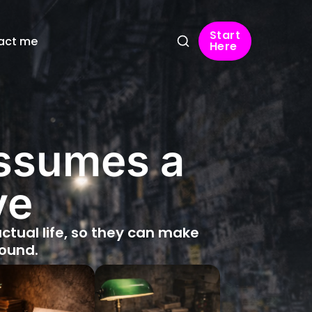
Start
act me
Here
assumes a
ve
 actual life, so they can make
round.