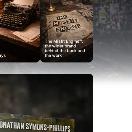
The Misfit Engine™:
the wider brand
behind the book and
ays
the work