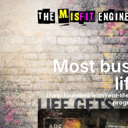
Most bus
l
I help founders with real-lif
progr