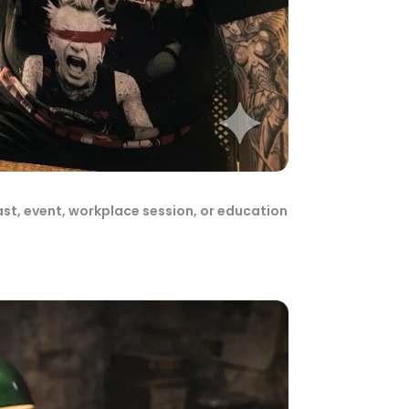
ast, event, workplace session, or education