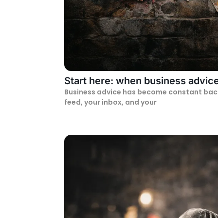
Start here: when business advice 
Business advice has become constant backgr
feed, your inbox, and your