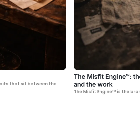
The Misfit Engine™: t
bits that sit between the
and the work